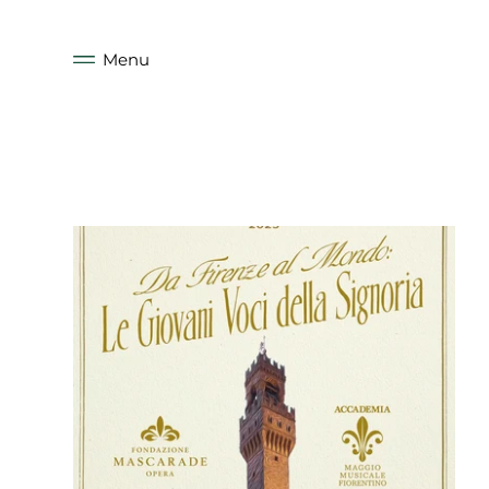
Skip to
content
Menu