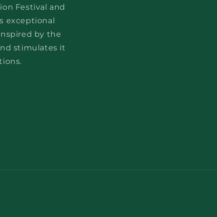
ion Festival and
s exceptional
Inspired by the
nd stimulates it
tions.