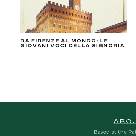
DA FIRENZE AL MONDO: LE
GIOVANI VOCI DELLA SIGNORIA
ABOU
Based at the Pal