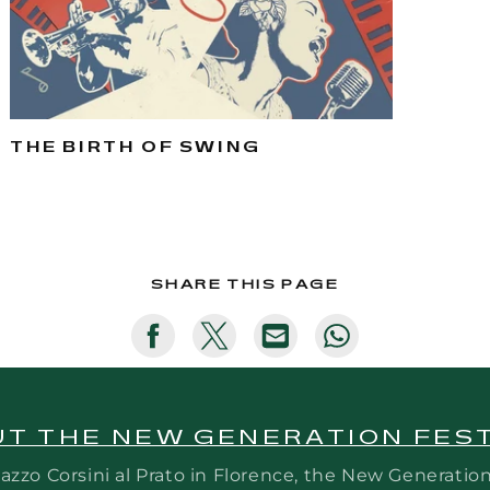
THE BIRTH OF SWING
SHARE THIS PAGE
Translation
Translation
Translation
Translation
missing:
missing:
missing:
missing:
en.general.social.share_on_faceb
en.general.social.share_on_
en.general.social.sh
en.general.so
T THE NEW GENERATION FES
azzo Corsini al Prato in Florence, the New Generatio