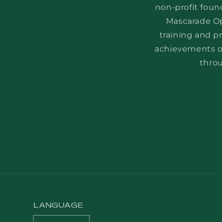
non-profit foun
Mascarade Op
training and p
achievements of
throu
LANGUAGE