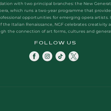
dation with two principal branches: the New Generat
era, which runs a two-year programme that provide
rofessional opportunities for emerging opera artists. 
 the Italian Renaissance, NGF celebrates creativity a
gh the connection of art forms, cultures and genera
FOLLOW US
Facebook
Instagram
TikTok
Twitter