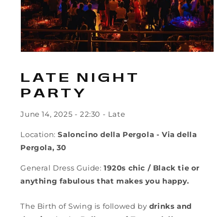
LATE NIGHT
PARTY
June 14, 2025
- 22:30 - Late
Location:
Saloncino della Pergola - Via della
Pergola, 30
General Dress Guide:
1920s chic / Black tie or
anything fabulous that makes you happy.
The Birth of Swing is followed by
drinks and