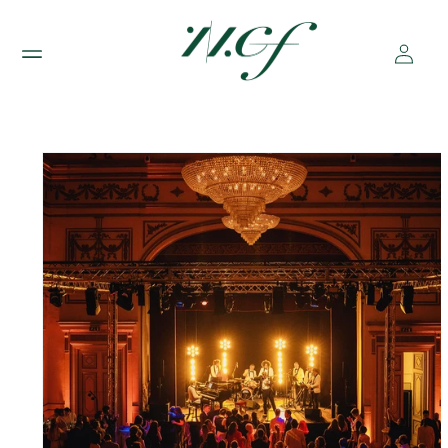
Skip to
content
Log
in
Skip to
product
information