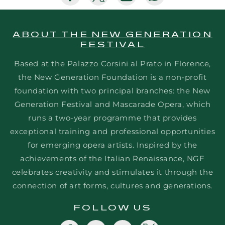
missing:
missing:
missing:
missing:
en.general.social.share_on_faceboo
en.general.social.share_on_tw
en.general.social.sha
en.general.soc
ABOUT THE NEW GENERATION
FESTIVAL
Based at the Palazzo Corsini al Prato in Florence,
the New Generation Foundation is a non-profit
foundation with two principal branches: the New
Generation Festival and Mascarade Opera, which
runs a two-year programme that provides
exceptional training and professional opportunities
for emerging opera artists. Inspired by the
achievements of the Italian Renaissance, NGF
celebrates creativity and stimulates it through the
connection of art forms, cultures and generations.
FOLLOW US