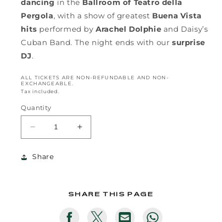
dancing
in the
Ballroom of Teatro della
Pergola
, with a show of greatest
Buena Vista
hits
performed by
Arachel Dolphie
and Daisy’s
Cuban Band. The night ends with our
surprise
DJ
.
ALL TICKETS ARE NON-REFUNDABLE AND NON-
EXCHANGEABLE.
Tax included.
Quantity
Decrease
Increase
quantity
quantity
for
for
Share
LATE
LATE
NIGHT
NIGHT
PARTY
PARTY
SHARE THIS PAGE
Translation
Translation
Translation
Translation